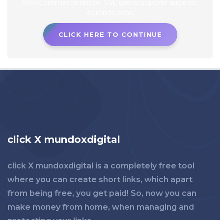
CLICK HERE TO CONTINUE
click X mundoxdigital
click X mundoxdigital is a completely free tool
where you can create short links, which apart
from being free, you get paid! So, now you can
make money from home, when managing and