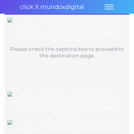
click X mundoxdigital
Please check the captcha box to proceed to
the destination page.