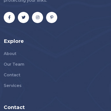
protecting your links.
Explore
About
Our Team
Contact
Services
Contact