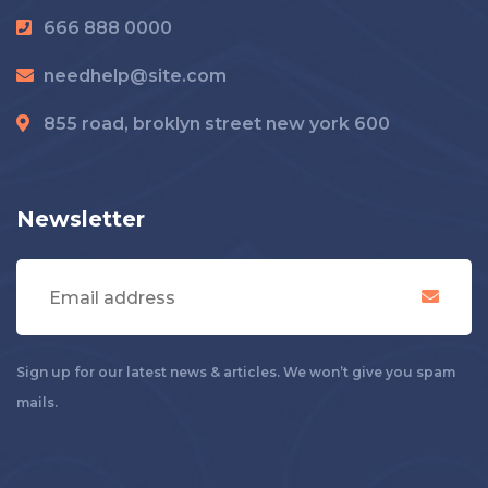
666 888 0000
needhelp@site.com
855 road, broklyn street new york 600
Newsletter
Sign up for our latest news & articles. We won’t give you spam
mails.