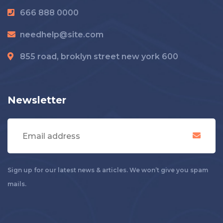
666 888 0000
needhelp@site.com
855 road, broklyn street new york 600
Newsletter
Sign up for our latest news & articles. We won’t give you spam
mails.