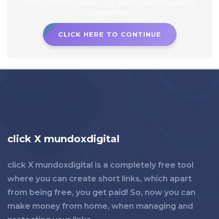
CLICK HERE TO CONTINUE
click X mundoxdigital
click X mundoxdigital is a completely free tool
where you can create short links, which apart
from being free, you get paid! So, now you can
make money from home, when managing and