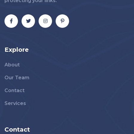
protecting your links.
Explore
About
Our Team
Contact
Services
Contact