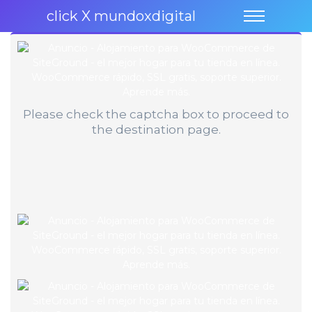
click X mundoxdigital
Please check the captcha box to proceed to
the destination page.