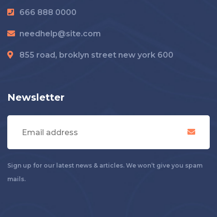
666 888 0000
needhelp@site.com
855 road, broklyn street new york 600
Newsletter
Sign up for our latest news & articles. We won’t give you spam
mails.