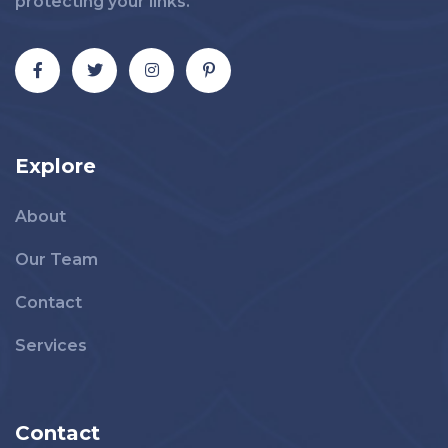
protecting your links.
Explore
About
Our Team
Contact
Services
Contact