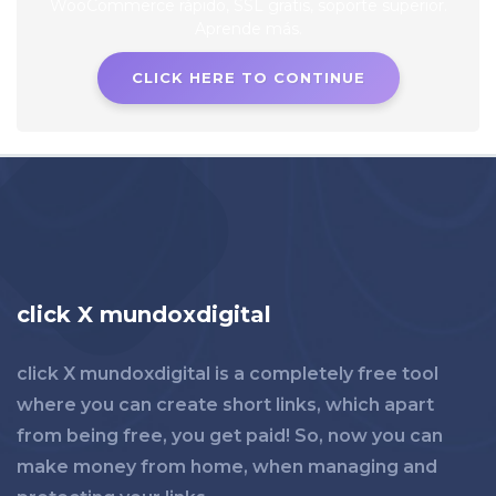
CLICK HERE TO CONTINUE
click X mundoxdigital
click X mundoxdigital is a completely free tool
where you can create short links, which apart
from being free, you get paid! So, now you can
make money from home, when managing and