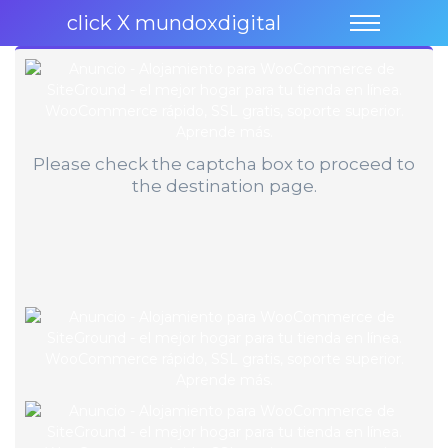
click X mundoxdigital
Please check the captcha box to proceed to
the destination page.