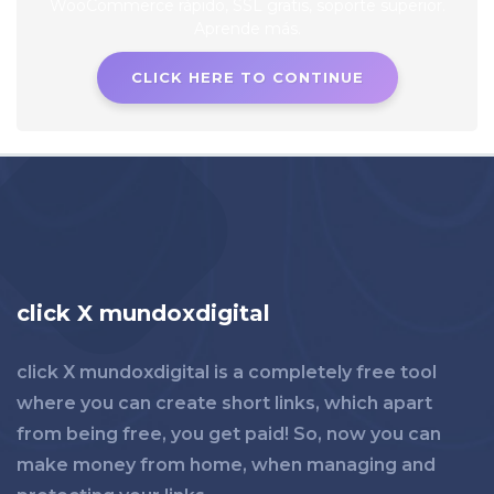
CLICK HERE TO CONTINUE
click X mundoxdigital
click X mundoxdigital is a completely free tool
where you can create short links, which apart
from being free, you get paid! So, now you can
make money from home, when managing and