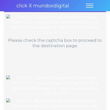
click X mundoxdigital
Please check the captcha box to proceed to
the destination page.