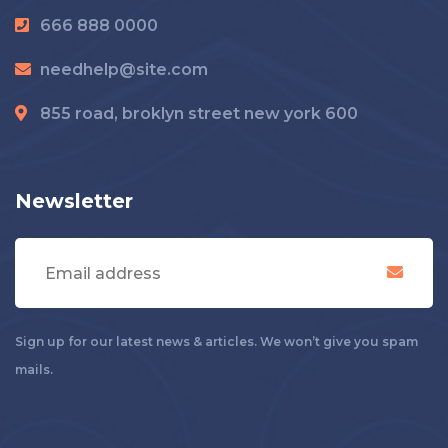
666 888 0000
needhelp@site.com
855 road, broklyn street new york 600
Newsletter
Sign up for our latest news & articles. We won’t give you spam
mails.