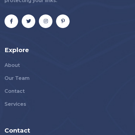
protecting your links.
Explore
About
Our Team
Contact
Services
Contact